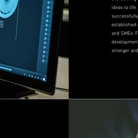
ideas to lif
successfull
established 
and SMEs. Fr
development
stronger an