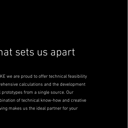
at sets us apart
E we are proud to offer technical feasibility
rehensive calculations and the development
l prototypes from a single source. Our
ination of technical know-how and creative
ing makes us the ideal partner for your