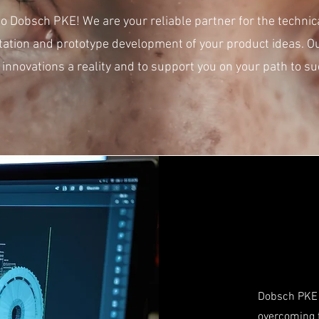
 Dobsch PKE! We are your reliable partner for the technic
ation and prototype development of your product ideas. O
 innovations a reality and to support you on your path to su
Dobsch PKE 
overcoming t