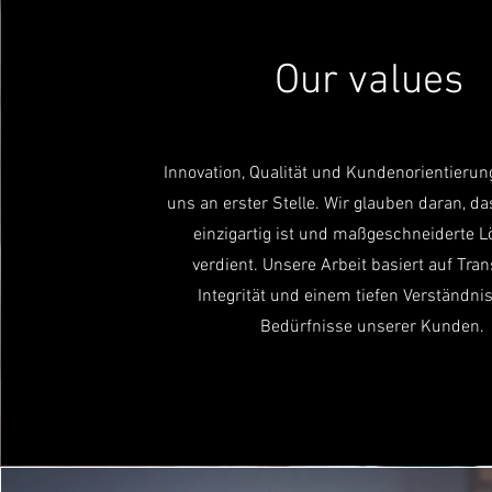
Our values
Innovation, Qualität und Kundenorientierun
uns an erster Stelle. Wir glauben daran, da
einzigartig ist und maßgeschneiderte 
verdient. Unsere Arbeit basiert auf Tra
Integrität und einem tiefen Verständnis
Bedürfnisse unserer Kunden.