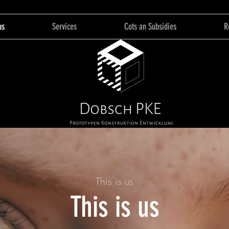
us
Services
Cots an Subsidies
R
This is us
This is us