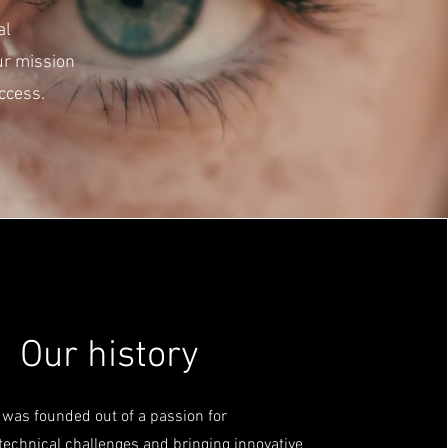
al
ur mission
ccess.
Our history
was founded out of a passion for
echnical challenges and bringing innovative