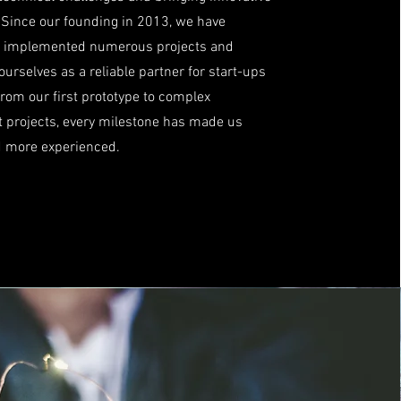
e. Since our founding in 2013, we have
y implemented numerous projects and
ourselves as a reliable partner for start-ups
om our first prototype to complex
 projects, every milestone has made us
d more experienced.