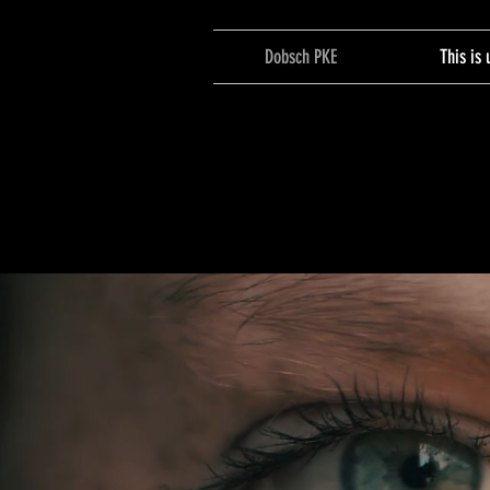
Dobsch PKE
This is 