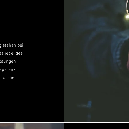
g stehen bei
ss jede Idee
Lösungen
nsparenz,
 für die