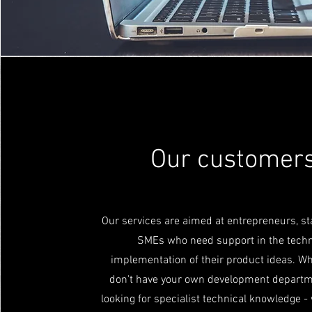
Our customer
Our services are aimed at entrepreneurs, s
SMEs who need support in the techn
implementation of their product ideas. W
don't have your own development departm
looking for specialist technical knowledge -