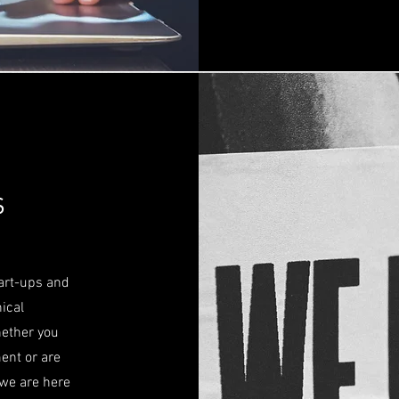
s
tart-ups and
ical
hether you
ent or are
 we are here