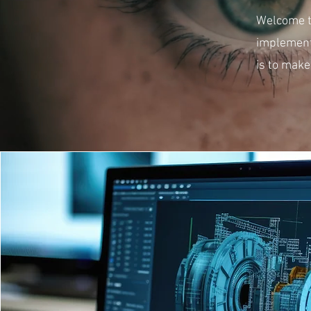
Welcome to
implement
is to make