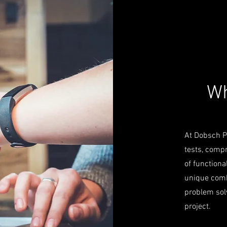
Wh
At Dobsch PK
tests, comp
of functiona
unique comb
problem solv
project.