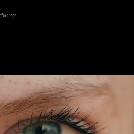
eferences